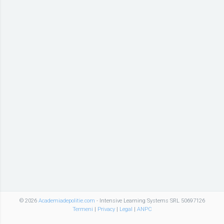
© 2026
Academiadepolitie.com
- Intensive Learning Systems SRL 50697126
Termeni
|
Privacy
|
Legal
|
ANPC