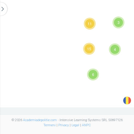
3
11
15
4
6
© 2026
Academiadepolitie.com
- Intensive Learning Systems SRL 50697126
Termeni
|
Privacy
|
Legal
|
ANPC