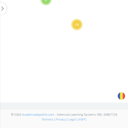
19
© 2026
Academiadepolitie.com
- Intensive Learning Systems SRL 50697126
Termeni
|
Privacy
|
Legal
|
ANPC