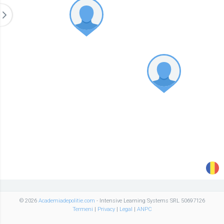
© 2026
Academiadepolitie.com
- Intensive Learning Systems SRL 50697126
Termeni
|
Privacy
|
Legal
|
ANPC